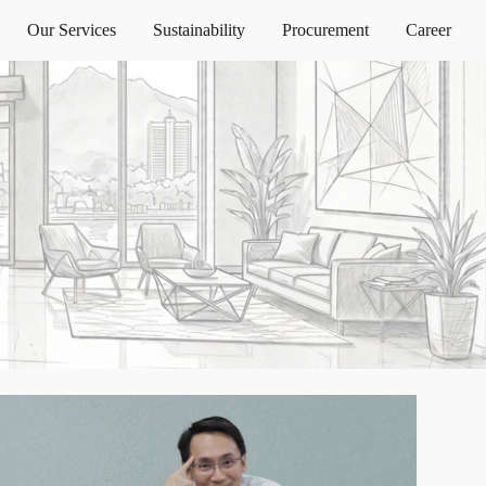
Our Services
Sustainability
Procurement
Career
ion