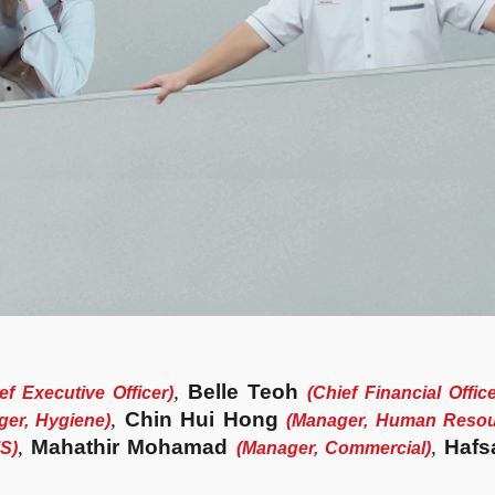
,
Belle Teoh
ef Executive Officer)
(
Chief Financial Offic
,
Chin Hui Hong
er, Hygiene
)
(
Manager, Human Resou
,
Mahathir Mohamad
,
Hafs
MS
)
(
Manager, Commercial
)