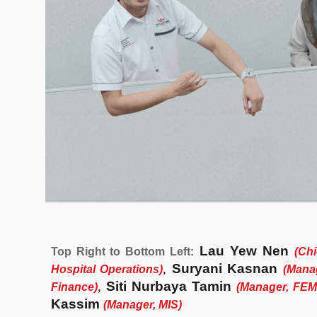
Lau Yew Nen
Top Right to Bottom Left:
(Chi
,
Suryani Kasnan
Hospital Operations
)
(
Manag
,
Siti Nurbaya Tamin
Finance
)
(
Manager, FE
Kassim
(
Manager, MIS
)