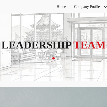
Home
Company Profile
ip to main content
Skip to navigat
LEADERSHIP
TEAM