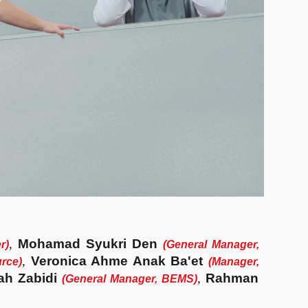
,
Mohamad Syukri Den
er
)
(
General Manager,
,
Veronica Ahme Anak Ba'et
rce
)
(
Manager,
ah Zabidi
,
Rahman
(General Manager,
BEMS
)