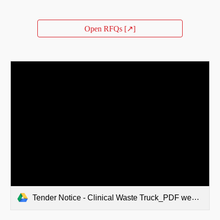
Open RFQs [↗]
Tender Notice - Clinical Waste Truck_PDF web Publish.pdf