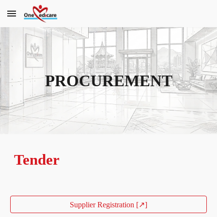
Skip to main content
Skip to navigation
PROCUREMENT
Tender
Supplier Registration [↗]