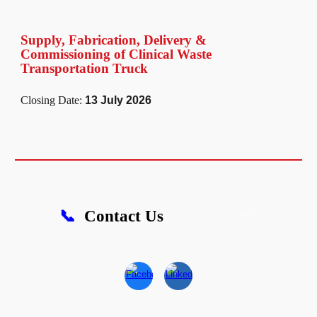
Supply, Fabrication, Delivery &
Commissioning of Clinical Waste
Transportation Truck
Closing Date:
13 July 2026
📞
Contact Us